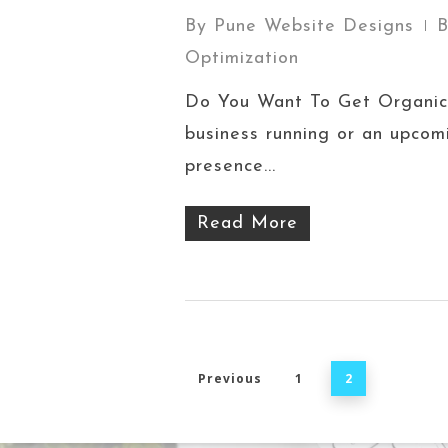
By
Pune Website Designs
B
Optimization
Do You Want To Get Organic 
business running or an upcomi
presence...
Read More
Previous
1
2