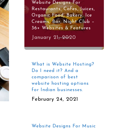
Website Designs For
Restaurants, Cafes, Juices,
Organic Food, Bakery, Ice
Creams, Bar, Night Club –
36+ Websites & Features
January 21, 2020
What is Website Hosting?
Do I need it? And a
comparison of best
website hosting options
for Indian businesses.
February 24, 2021
Website Designs For Music