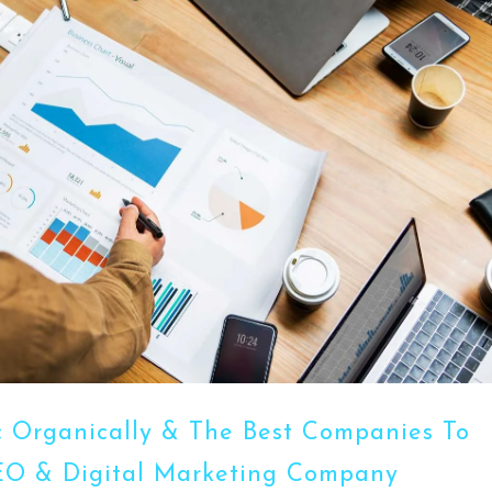
ic Organically & The Best Companies To
SEO & Digital Marketing Company