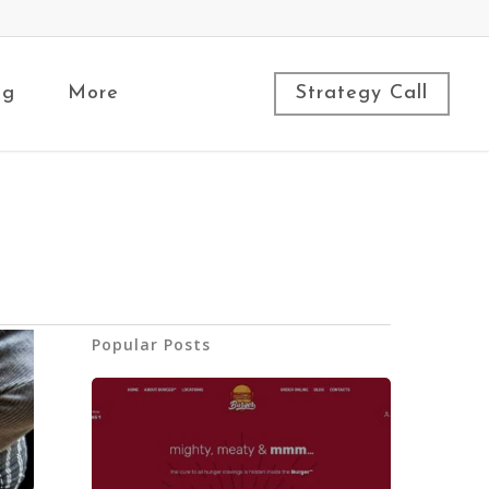
ng
More
Strategy Call
Popular Posts