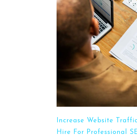
Increase Website Traff
Hire For Professional 