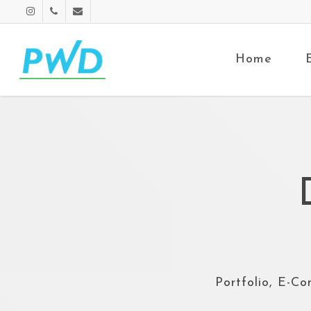
Home
Portfolio, E-Co