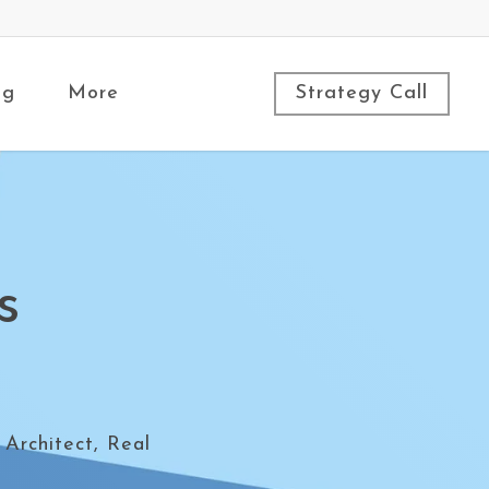
ng
More
Strategy Call
s
 Architect, Real