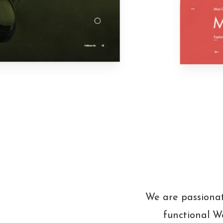
We are passionat
functional We