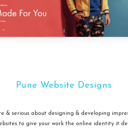
Pune Website Designs
e & serious about designing & developing impre
bsites to give your work the online identity it d