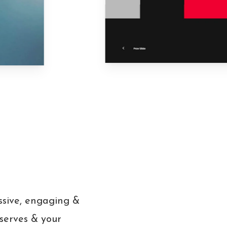
ssive, engaging &
eserves & your