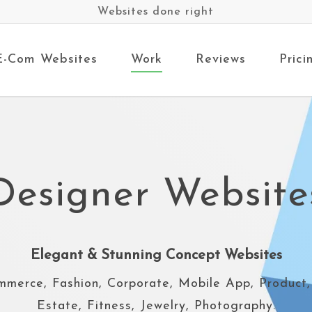
Websites done right
E-Com Websites
Work
Reviews
Prici
Designer Website
Elegant & Stunning Concept Websites
mmerce, Fashion, Corporate, Mobile App, Product,
Estate, Fitness, Jewelry, Photography.