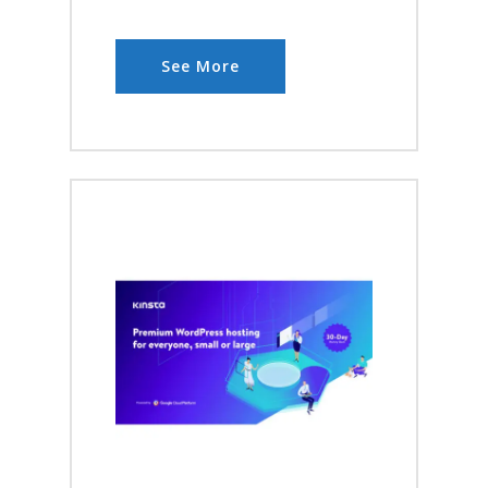
See More