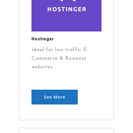
Hostinger
Ideal for low traffic E-
Commerce & Business
websites
See More