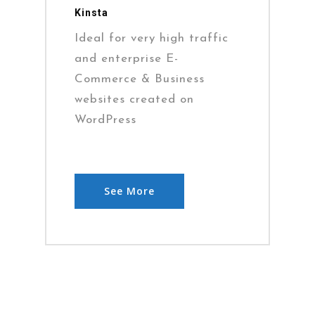
Kinsta
Ideal for very high traffic
and enterprise E-
Commerce & Business
websites created on
WordPress
See More