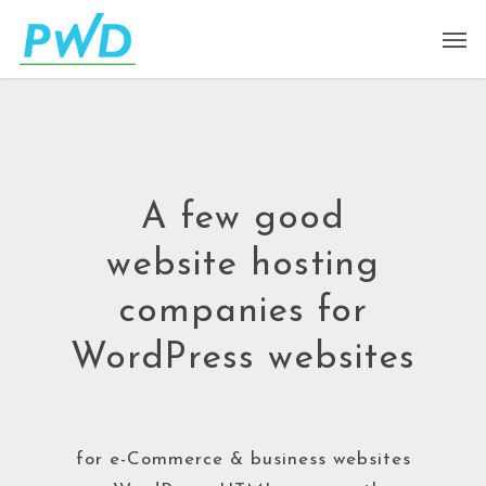
A few good
website hosting
companies for
WordPress websites
for e-Commerce & business websites