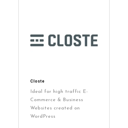
Closte
Ideal for high traffic E-
Commerce & Business
Websites created on
WordPress