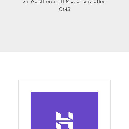
on WordPress, HTML, or any other
CMS