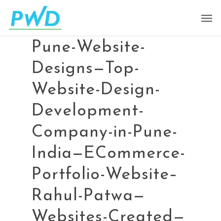
Pune-Website-
Designs—Top-
Website-Design-
Development-
Company-in-Pune-
India—ECommerce-
Portfolio-Website–
Rahul-Patwa—
Websites-Created—