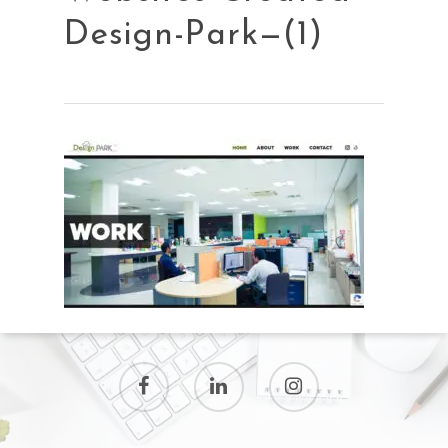
Design-Park—(1)