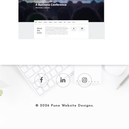
© 2026 Pune Website Designs.