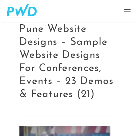
Pune Website
Designs – Sample
Website Designs
For Conferences,
Events – 23 Demos
& Features (21)