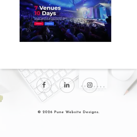
© 2026 Pune Website Designs.