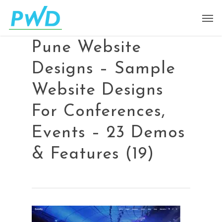
Pune Website
Designs – Sample
Website Designs
For Conferences,
Events – 23 Demos
& Features (19)