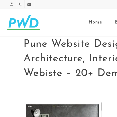
Home
Pune Website Desi
Architecture, Inte
Webiste – 20+ Dem