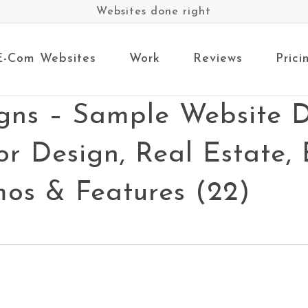
Websites done right
E-Com Websites
Work
Reviews
Prici
gns – Sample Website D
rior Design, Real Estate
os & Features (22)