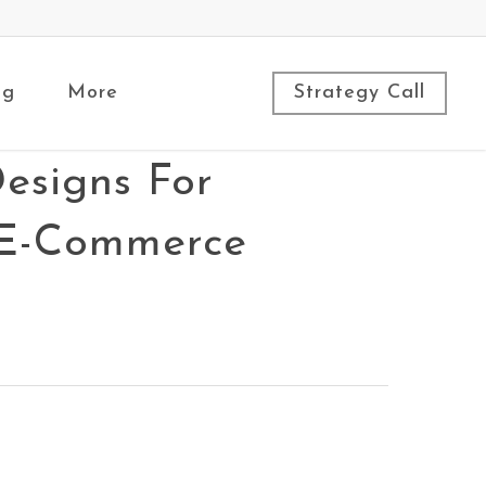
ng
More
Strategy Call
esigns For
, E-Commerce