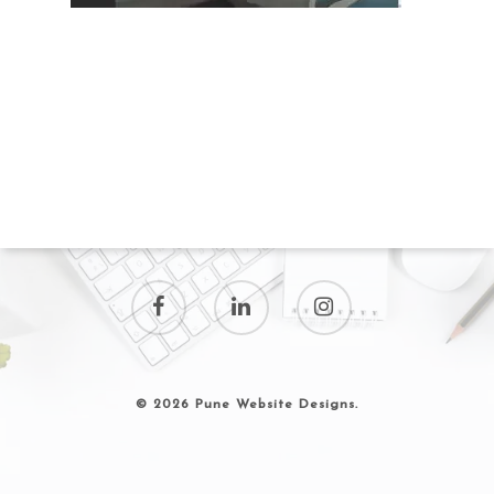
© 2026 Pune Website Designs.