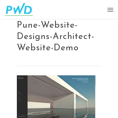
Pune-Website-
Designs-Architect-
Website-Demo