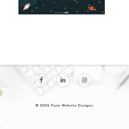
© 2026 Pune Website Designs.