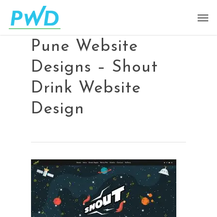
Pune Website
Designs – Shout
Drink Website
Design