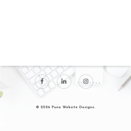
© 2026 Pune Website Designs.