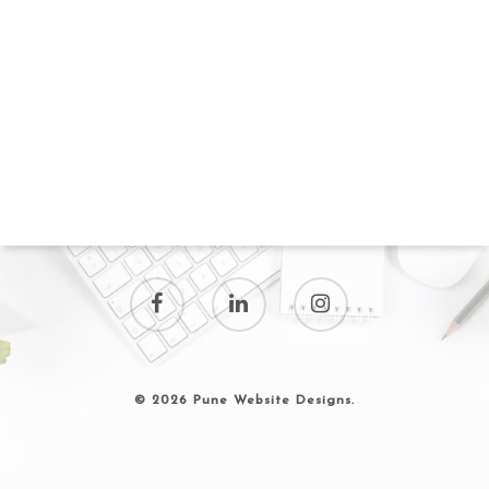
© 2026 Pune Website Designs.