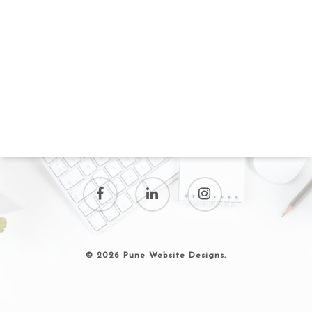
© 2026 Pune Website Designs.