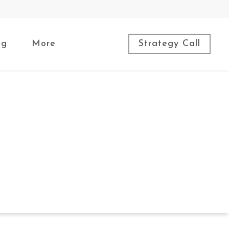
ng
More
Strategy Call