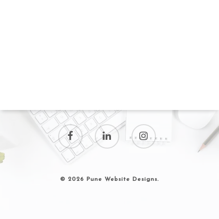
© 2026 Pune Website Designs.