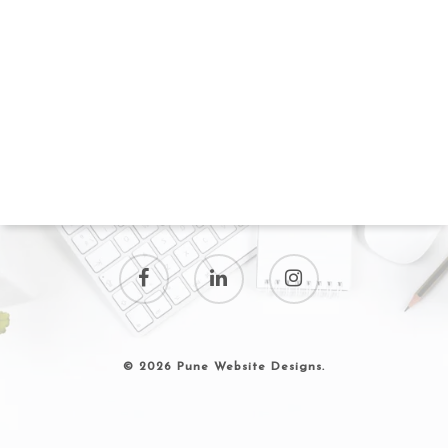
© 2026 Pune Website Designs.