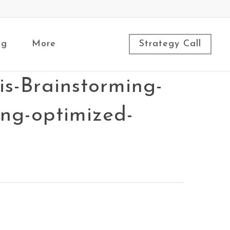
ng
More
Strategy Call
s-Brainstorming-
ing-optimized-