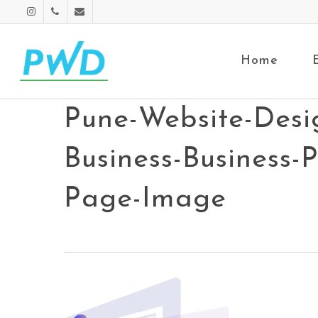
Home
Pune-Website-Desi
Business-Business-
Page-Image