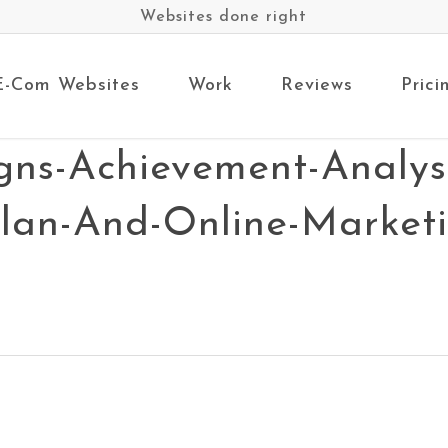
Websites done right
E-Com Websites
Work
Reviews
Prici
gns-Achievement-Analysi
Plan-And-Online-Market